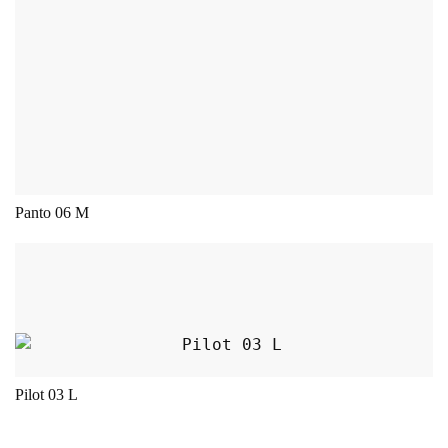
Panto 06 M
This product has multiple variants. The opt
Pilot 03 L