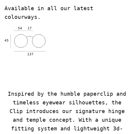
Available in all our latest
colourways.
54
17
45
137
Inspired by the humble paperclip and
timeless eyewear silhouettes, the
Clip introduces our signature hinge
and temple concept. With a unique
fitting system and lightweight 3d-