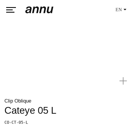
EN
weareannu
Clip Oblique
Cateye 05 L
CO-CT-05-L