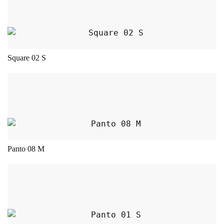
Square 02 S
This product has multiple variants. The opt
Panto 08 M
This product has multiple variants. The opt