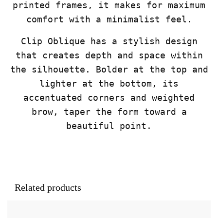
printed frames, it makes for maximum
comfort with a minimalist feel.
Clip Oblique has a stylish design
that creates depth and space within
the silhouette. Bolder at the top and
lighter at the bottom, its
accentuated corners and weighted
brow, taper the form toward a
beautiful point.
Related products
This product has multiple variants. The opt