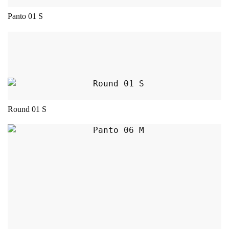
Panto 01 S
This product has multiple variants. The opt
Round 01 S
This product has multiple variants. The opt