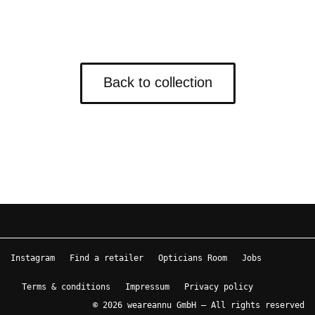
Back to collection
Instagram
Find a retailer
Opticians Room
Jobs
Terms & conditions
Impressum
Privacy policy
© 2026 weareannu GmbH – All rights reserved