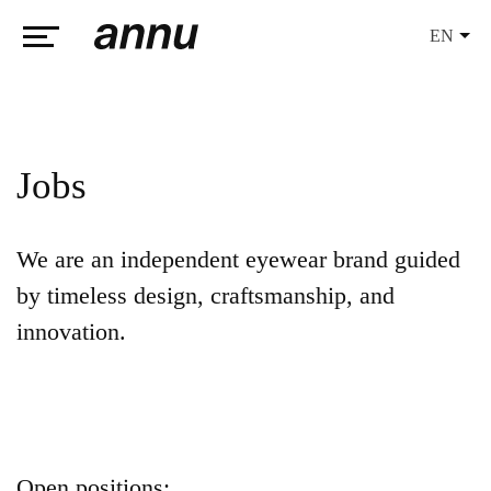
EN
weareannu
Jobs
We are an independent eyewear brand guided
by timeless design, craftsmanship, and
innovation.
Open positions: