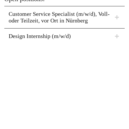
Customer Service Specialist (m/w/d), Voll-
oder Teilzeit, vor Ort in Nürnberg
Design Internship (m/w/d)