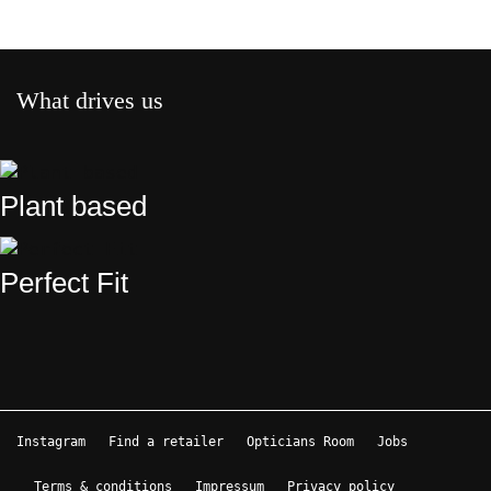
What drives us
Plant based
Perfect Fit
Instagram
Find a retailer
Opticians Room
Jobs
Terms & conditions
Impressum
Privacy policy