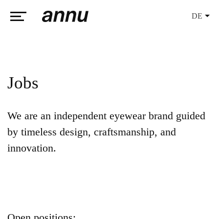
DE
weareannu
Jobs
We are an independent eyewear brand guided
by timeless design, craftsmanship, and
innovation.
Open positions: