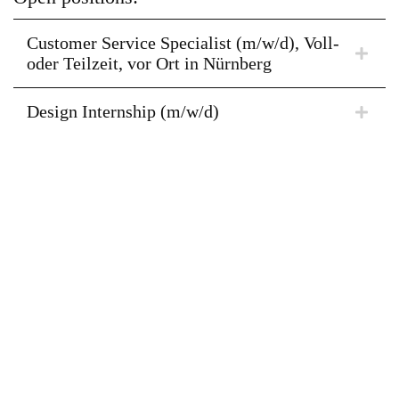
Customer Service Specialist (m/w/d), Voll-
oder Teilzeit, vor Ort in Nürnberg
Design Internship (m/w/d)