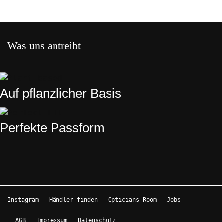
Was uns antreibt
Auf pflanzlicher Basis
Perfekte Passform
Instagram
Händler finden
Opticians Room
Jobs
AGB
Impressum
Datenschutz