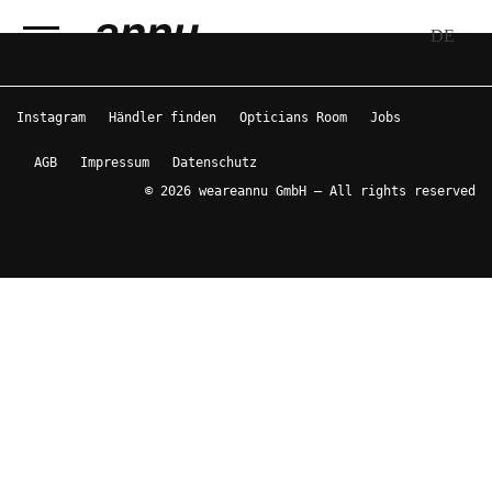
DE
weareannu
Instagram
Händler finden
Opticians Room
Jobs
AGB
Impressum
Datenschutz
© 2026 weareannu GmbH – All rights reserved