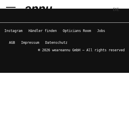
DE
weareannu
Instagram
Händler finden
Opticians Room
Jobs
AGB
Impressum
Datenschutz
© 2026 weareannu GmbH – All rights reserved