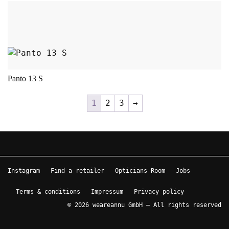
This product has multiple variants. The opt
Panto 13 S
1
2
3
→
Instagram
Find a retailer
Opticians Room
Jobs
Terms & conditions
Impressum
Privacy policy
© 2026 weareannu GmbH – All rights reserved