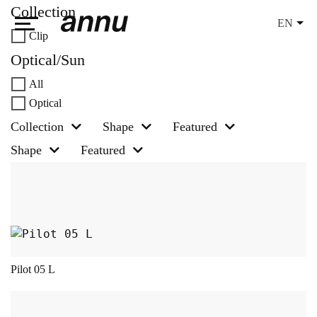
Collection
EN
Clip
weareannu
Optical/Sun
All
Optical
Collection
Shape
Featured
Shape
Featured
This product has multiple variants. The opt
Pilot 05 L