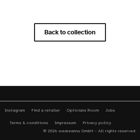
Back to collection
Instagram
Find a retailer
Opticians Room
Jobs
Terms & conditions
Impressum
Privacy policy
© 2026 weareannu GmbH – All rights reserved