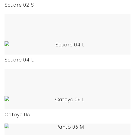
Square 02 S
This product has multiple variants. The options ma
Square 04 L
This product has multiple variants. The options ma
Cateye 06 L
This product has multiple variants. The options ma