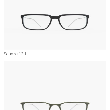
Square 12 L
This product has multiple variants. The options ma