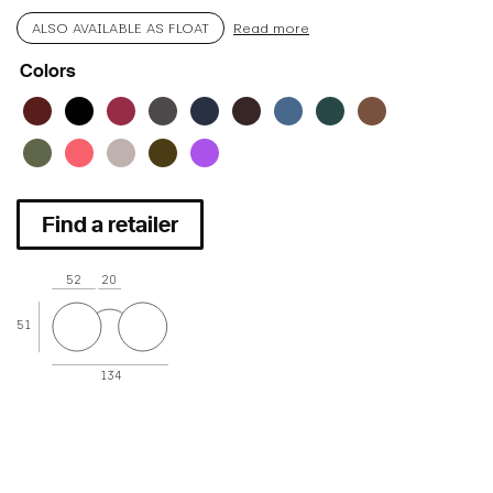
ALSO AVAILABLE AS FLOAT
Read more
Colors
Find a retailer
52
20
51
134