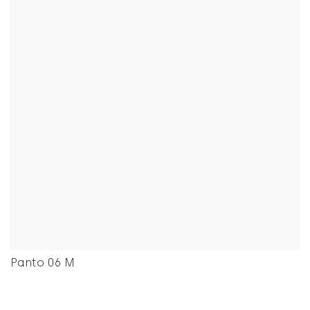
Panto 06 M