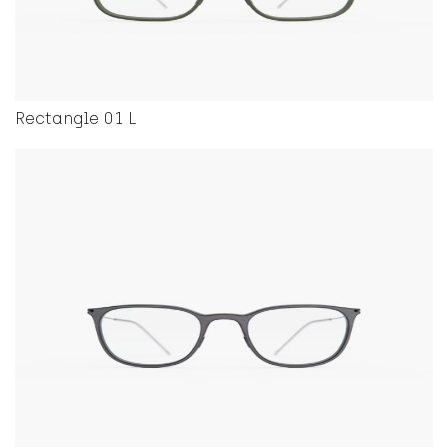
Rectangle 01 L
This product has multiple variants. The options ma