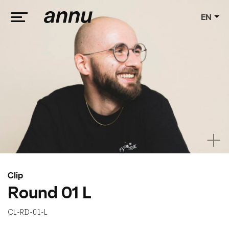
EN
weareannu
Clip
Round 01 L
CL-RD-01-L