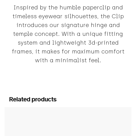
Inspired by the humble paperclip and
timeless eyewear silhouettes, the Clip
introduces our signature hinge and
temple concept. With a unique fitting
system and lightweight 3d-printed
frames, it makes for maximum comfort
with a minimalist feel.
Related products
This product has multiple variants. The options ma