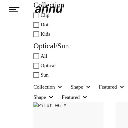
Collection
Clip
weareannu
Dot
Kids
Optical/Sun
All
Optical
Sun
Collection
Shape
Featured
Shape
Featured