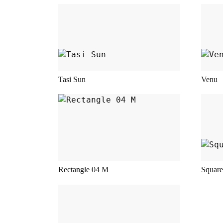
This product has multiple variant
This
Tasi Sun
Venu
This product has multiple variant
This
Rectangle 04 M
Square