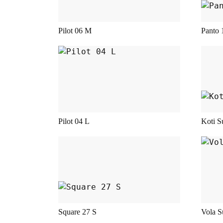
This product has multiple variant
This
Pilot 06 M
Panto 
This product has multiple variant
This
Pilot 04 L
Koti S
This product has multiple variant
This
Square 27 S
Vola S