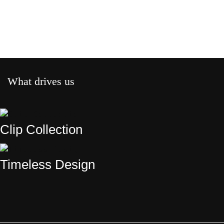
What drives us
Clip Collection
Timeless Design